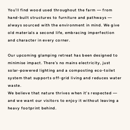
You’ll find wood used throughout the farm — from
hand-built structures to furniture and pathways —
always sourced with the environment in mind. We give
old materials a second life, embracing imperfection
and character in every corner.
Our upcoming glamping retreat has been designed to
minimise impact. There’s no mains electricity, just
solar-powered lighting and a composting eco-toilet
system that supports off-grid living and reduces water
waste.
We believe that nature thrives when it's respected —
and we want our visitors to enjoy it without leaving a
heavy footprint behind.