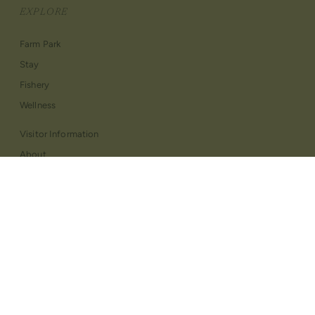
EXPLORE
Farm Park
Stay
Fishery
Wellness
Visitor Information
About
Contact Us