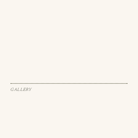
GALLERY