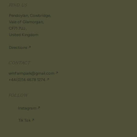
FIND US
Pendoylan, Cowbridge,
Vale of Glamorgan,
CF71 7UJ,
United Kingdom
Directions ↗︎
CONTACT
wmfarmpark@gmail.com ↗
+44(0)14 4678 1274 ↗
FOLLOW
Instagram ↗︎
Tik Tok ↗︎