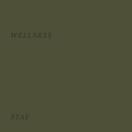
WELLNESS
STAY