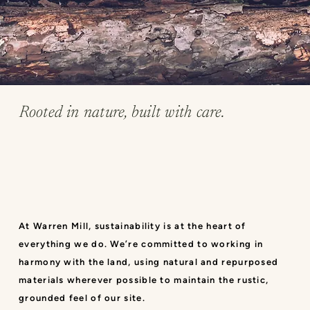
Rooted in nature, built with care.
At Warren Mill, sustainability is at the heart of
everything we do. We’re committed to working in
harmony with the land, using natural and repurposed
materials wherever possible to maintain the rustic,
grounded feel of our site.