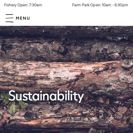
Fishery Open: 7:30am
Farm Park Open: 10am - 6:30pm
MENU
Sustainability