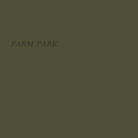
FARM PARK