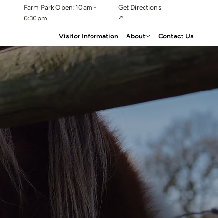
Farm Park Open: 10am -
Get Directions
6:30pm
↗
Visitor Information
About
Contact Us