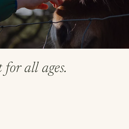
for all ages.