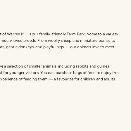
t of Warren Mill is our family-friendly Farm Park, home to a variety
d much-loved breeds. From woolly sheep and miniature ponies to
ts, gentle donkeys, and playful pigs — our animals love to meet
e a selection of smaller animals, including rabbits and guinea
ct for younger visitors. You can purchase bags of feed to enjoy the
xperience of feeding them — a favourite for children and adults