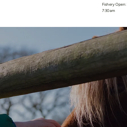
Fishery Open:
7:30am