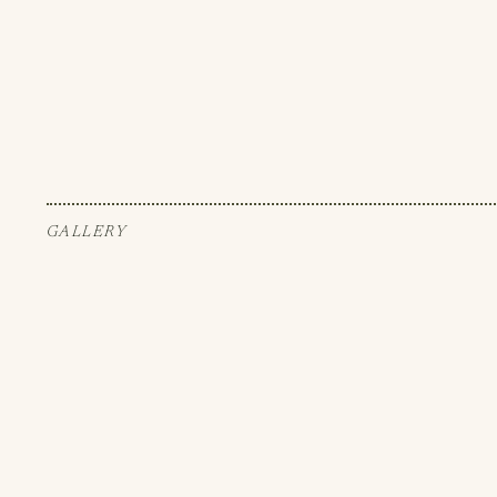
GALLERY