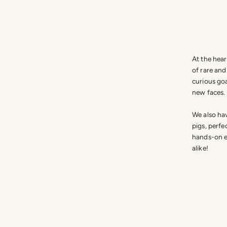
At the hear
of rare an
curious goa
new faces.
We also hav
pigs, perfe
hands-on e
alike!