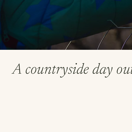
A countryside day out 