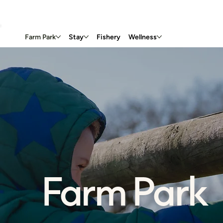
Farm Park
Stay
Fishery
Wellness
Farm Park